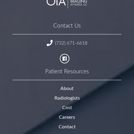
Contact Us
(732) 671-6618
Patient Resources
About
Radiologists
Cost
Careers
Contact