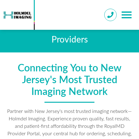
Providers
Connecting You to New
Jersey's Most Trusted
Imaging Network
Partner with New Jersey's most trusted imaging network—
Holmdel Imaging. Experience proven quality, fast results,
and patient-first affordability through the RoyalMD
Provider Portal, your central hub for ordering, scheduling,