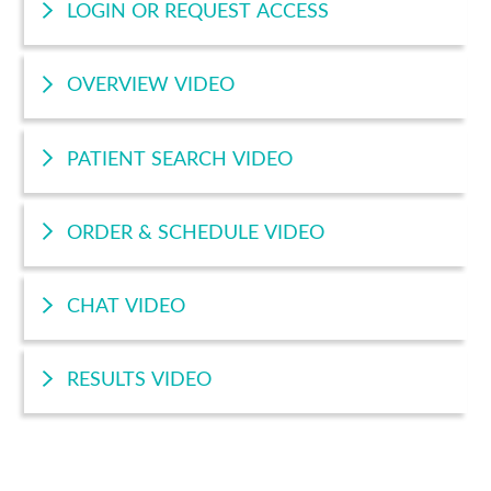
LOGIN OR REQUEST ACCESS
OVERVIEW VIDEO
PATIENT SEARCH VIDEO
ORDER & SCHEDULE VIDEO
CHAT VIDEO
RESULTS VIDEO