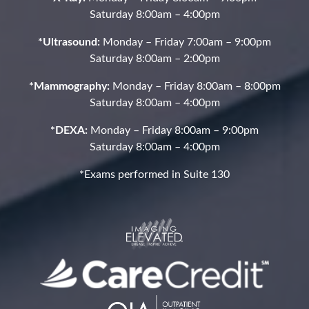
Saturday 8:00am – 4:00pm
*Ultrasound:
Monday – Friday 7:00am – 9:00pm
Saturday 8:00am – 2:00pm
*Mammography:
Monday – Friday 8:00am – 8:00pm
Saturday 8:00am – 4:00pm
*DEXA:
Monday – Friday 8:00am – 9:00pm
Saturday 8:00am – 4:00pm
*Exams performed in Suite 130