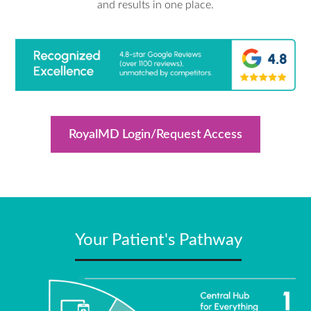
and results in one place.
RoyalMD Login/Request Access
Your Patient's Pathway