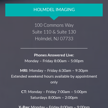
HOLMDEL IMAGING
100 Commons Way
Suite 110 & Suite 130
Holmdel, NJ 07733
Phones Answered Live:
Monday – Friday 8:00am – 5:00pm
MRI:
Monday – Friday 6:30am – 9:30pm
Extended weekend hours available by appointment
only
CT:
Monday – Friday 7:00am – 5:00pm
Saturdays 8:00am – 2:00pm
X-Ray:
Monday – Friday 8:00am – 9:00pm