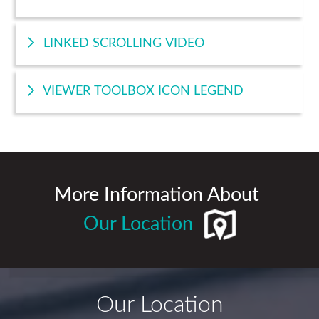
LINKED SCROLLING VIDEO
VIEWER TOOLBOX ICON LEGEND
More Information About
Our Location
Our Location