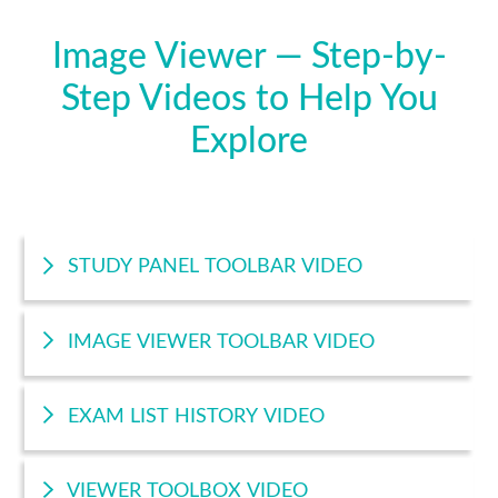
Image Viewer — Step-by-
Step Videos to Help You
Explore
STUDY PANEL TOOLBAR VIDEO
IMAGE VIEWER TOOLBAR VIDEO
EXAM LIST HISTORY VIDEO
VIEWER TOOLBOX VIDEO