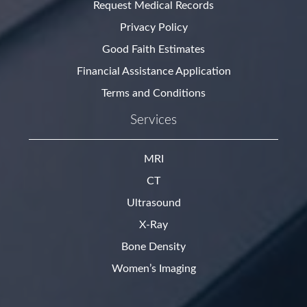
Request Medical Records
Privacy Policy
Good Faith Estimates
Financial Assistance Application
Terms and Conditions
Services
MRI
CT
Ultrasound
X-Ray
Bone Density
Women’s Imaging