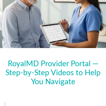
RoyalMD Provider Portal —
Step-by-Step Videos to Help
You Navigate