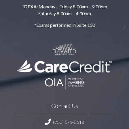
*DEXA:
Monday – Friday 8:00am – 9:00pm
Saturday 8:00am – 4:00pm
*Exams performed in Suite 130
Contact Us
(732) 671-6618