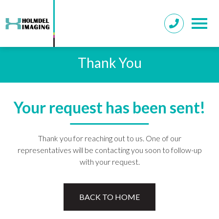
Thank You
Your request has been sent!
Thank you for reaching out to us. One of our
representatives will be contacting you soon to follow-up
with your request.
BACK TO HOME