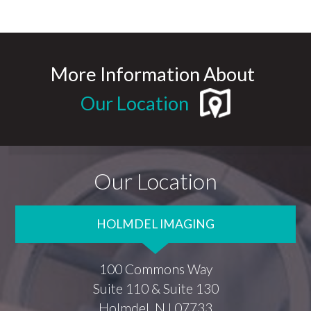
More Information About
Our Location
Our Location
HOLMDEL IMAGING
100 Commons Way
Suite 110 & Suite 130
Holmdel, NJ 07733