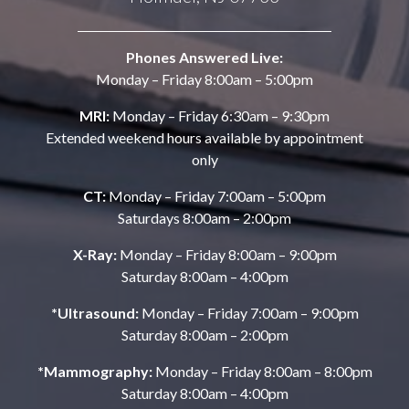
Phones Answered Live:
Monday – Friday 8:00am – 5:00pm
MRI:
Monday – Friday 6:30am – 9:30pm
Extended weekend hours available by appointment
only
CT:
Monday – Friday 7:00am – 5:00pm
Saturdays 8:00am – 2:00pm
X-Ray:
Monday – Friday 8:00am – 9:00pm
Saturday 8:00am – 4:00pm
*Ultrasound:
Monday – Friday 7:00am – 9:00pm
Saturday 8:00am – 2:00pm
*Mammography:
Monday – Friday 8:00am – 8:00pm
Saturday 8:00am – 4:00pm