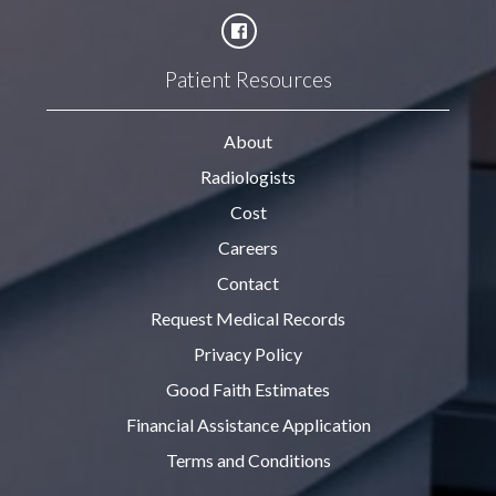
Patient Resources
About
Radiologists
Cost
Careers
Contact
Request Medical Records
Privacy Policy
Good Faith Estimates
Financial Assistance Application
Terms and Conditions